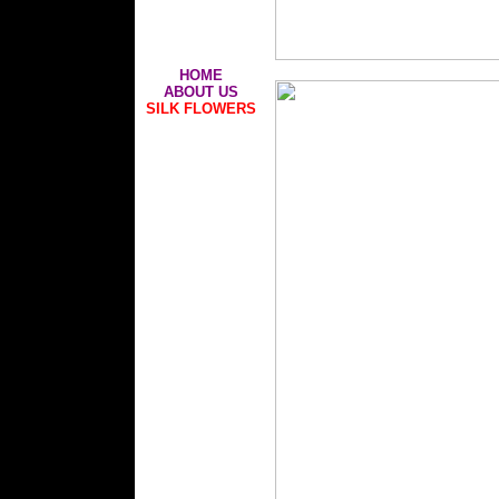
HOME
ABOUT US
SILK FLOWERS